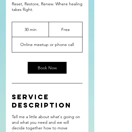
Reset, Restore, Renew. Where healing
takes flight.
Free
30 min
3
Free
0
m
Online meetup or phone call
i
n
Book Now
Service
Description
Tell me a little about what's going on
and what you need and we will
decide together how to move