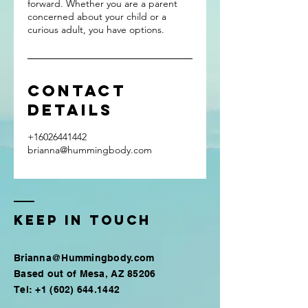
forward. Whether you are a parent
concerned about your child or a
curious adult, you have options.
Contact
Details
+16026441442
brianna@hummingbody.com
Keep in touch
Brianna@Hummingbody.com
Based out of
Mesa, AZ 85206
Tel:
+1 (602) 644.1442