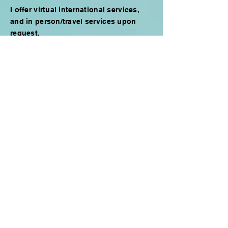
I offer virtual international services,
and in person/travel services upon
request.
Stay in touch
Email
Go