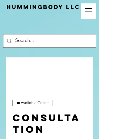
Hummingbody LLC
Available Online
Consulta
tion