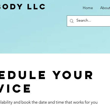
ody LLC
Home
Abou
edule your
vice
lability and book the date and time that works for you