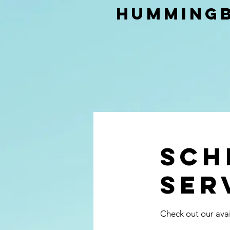
Hummingb
Sch
ser
Check out our avai