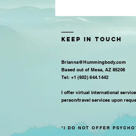
Keep in touch
Brianna@Hummingbody.com
Based out of
Mesa, AZ 85206
Tel: +1 (602) 644.1442​
I offer virtual international servic
person/travel services upon reque
*I DO NOT OFFER PSYCHO