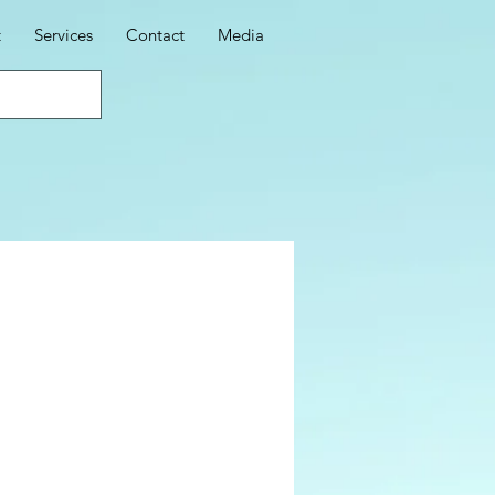
t
Services
Contact
Media