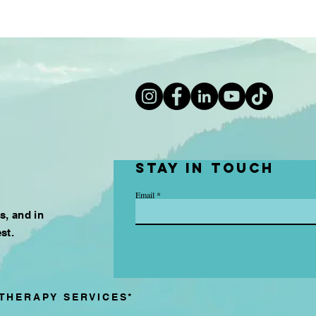
Stay in touch
Email
es, and in
st.
THERAPY SERVICES*